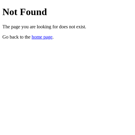
Not Found
The page you are looking for does not exist.
Go back to the
home page
.