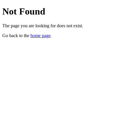
Not Found
The page you are looking for does not exist.
Go back to the
home page
.